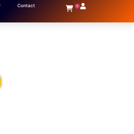
Contact
0