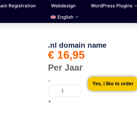
ain Registration
Webdesign
WordPress Plugins
English
.nl domain name
€
16,95
Per Jaar
.nl
-
domain
Yes, i like to order
name
quantity
+