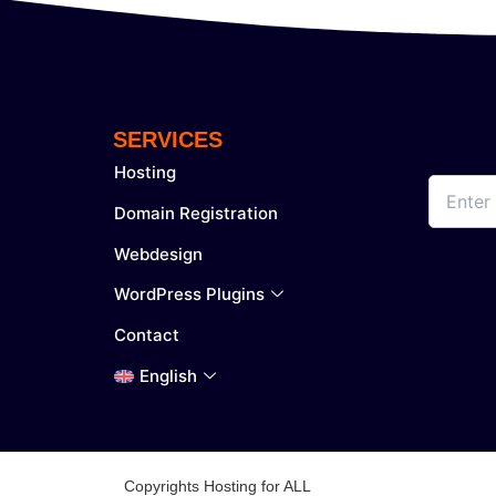
SERVICES
Hosting
Domain Registration
Webdesign
WordPress Plugins
Contact
English
Copyrights Hosting for ALL