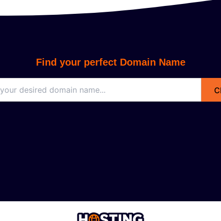
Find your perfect Domain Name
C