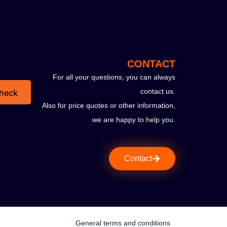
CONTACT
For all your questions, you can always
contact us.
heck
Also for price quotes or other information,
we are happy to help you.
Contact
General terms and conditions