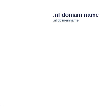
.nl domain name
.nl doimeinname