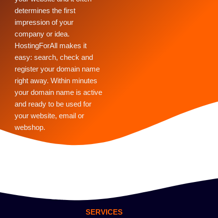
determines the first
impression of your
company or idea.
HostingForAll makes it
easy: search, check and
register your domain name
right away. Within minutes
your domain name is active
and ready to be used for
your website, email or
webshop.
SERVICES