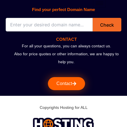
Find your perfect Domain Name
Check
CONTACT
For all your questions, you can always contact us.
Also for price quotes or other information, we are happy to
help you.
Contact
Copyrights Hosting for ALL