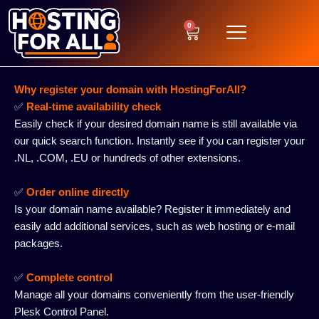
Skip
to
0
Cart
content
Why register your domain with HostingForAll?
✅
Real-time availability check
Easily check if your desired domain name is still available via
our quick search function. Instantly see if you can register your
.NL, .COM, .EU or hundreds of other extensions.
✅
Order online directly
Is your domain name available? Register it immediately and
easily add additional services, such as web hosting or e-mail
packages.
✅
Complete control
Manage all your domains conveniently from the user-friendly
Plesk Control Panel.