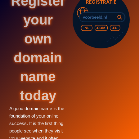
Register
your
own
domain
name
today
A good domain name is the
foundation of your online
success. It is the first thing
people see when they visit
your website and it often