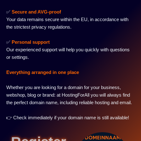
✅
Secure and AVG-proof
Your data remains secure within the EU, in accordance with
the strictest privacy regulations.
✅
Personal support
Our experienced support will help you quickly with questions
or settings.
Everything arranged in one place
Whether you are looking for a domain for your business,
webshop, blog or brand: at HostingForAll you will always find
the perfect domain name, including reliable hosting and email.
👉 Check immediately if your domain name is still available!