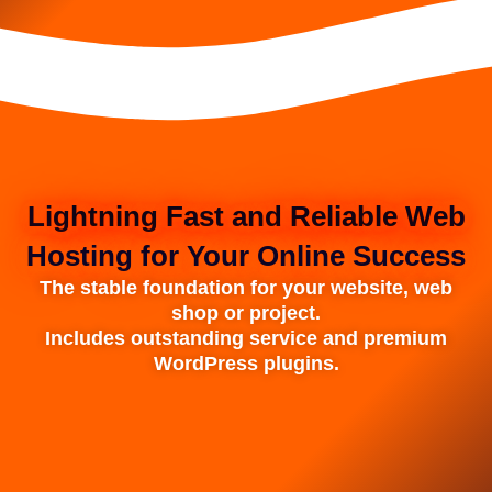
Lightning Fast and Reliable Web
Hosting for Your Online Success
The stable foundation for your website, web
shop or project.
Includes outstanding service and premium
WordPress plugins.