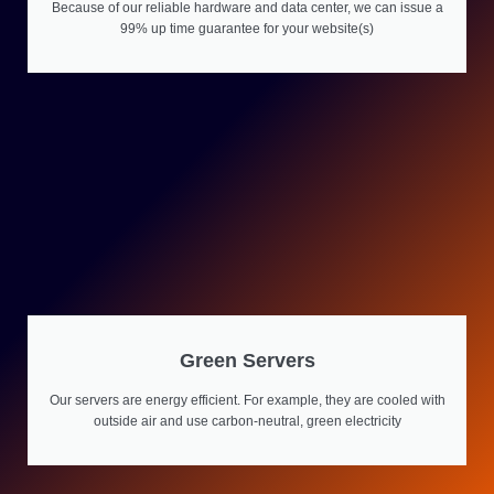
Because of our reliable hardware and data center, we can issue a
99% up time guarantee for your website(s)
Green Servers
Our servers are energy efficient. For example, they are cooled with
outside air and use carbon-neutral, green electricity