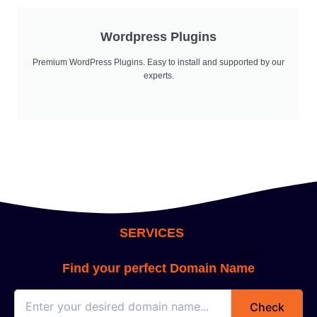
Wordpress Plugins
Premium WordPress Plugins. Easy to install and supported by our
experts.
SERVICES
Find your perfect Domain Name
Check