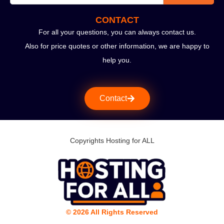
CONTACT
For all your questions, you can always contact us.
Also for price quotes or other information, we are happy to
help you.
Contact
Copyrights Hosting for ALL
© 2026 All Rights Reserved