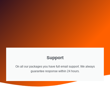
Support
On all our packages you have full email support. We always
guarantee response within 24 hours.