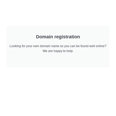
Domain registration
Looking for your own domain name so you can be found well online?
We are happy to help.