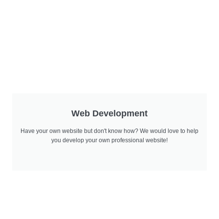
Web Development
Have your own website but don't know how? We would love to help
you develop your own professional website!