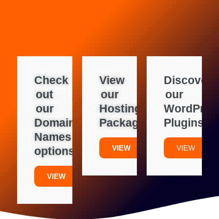
Check
View
Discover
out
our
our
our
Hosting
WordPres
Domain
Packages
Plugins
Names
VIEW
VIEW
options
VIEW