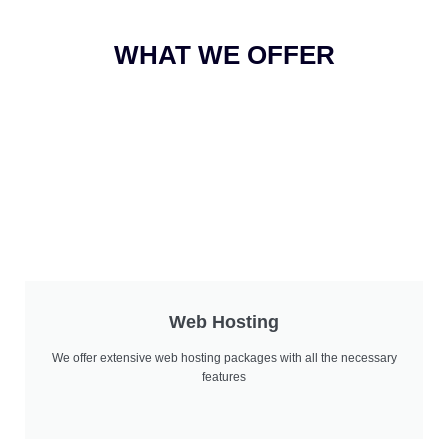
WHAT WE OFFER
Web Hosting
We offer extensive web hosting packages with all the necessary
features