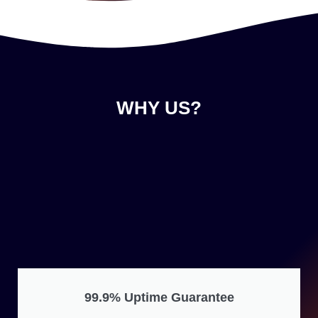
WHY US?
99.9% Uptime Guarantee