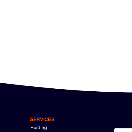
SERVICES
Hosting