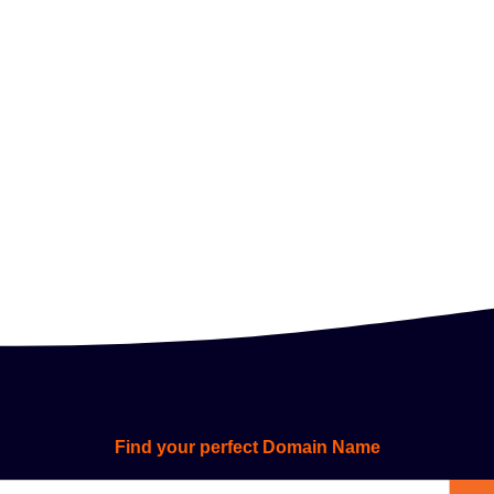
Find your perfect Domain Name