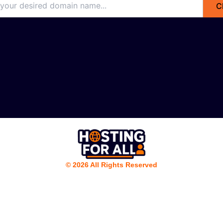
C
© 2026 All Rights Reserved
Nederlands
(
Dutch
)
English