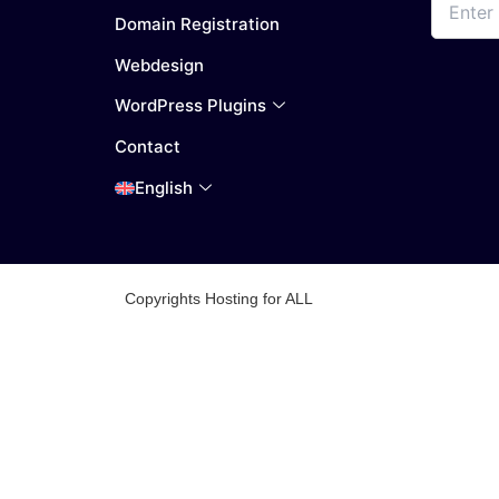
Domain Registration
Webdesign
WordPress Plugins
Contact
English
Copyrights Hosting for ALL