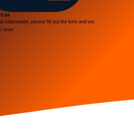
ct us
or information, please fill out the form and we
ou soon