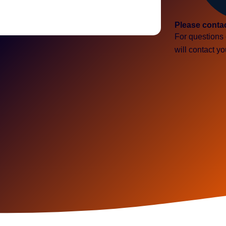
Please conta
For questions 
will contact y