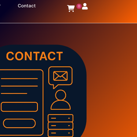
Contact
0