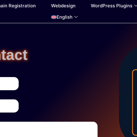
ain Registration
Webdesign
WordPress Plugins
English
tact