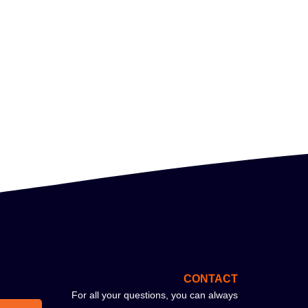
CONTACT
For all your questions, you can always