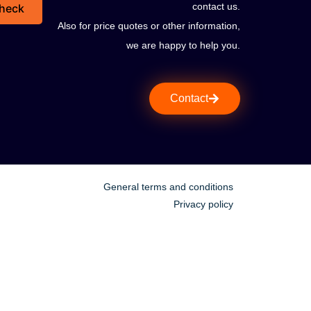
contact us.
heck
Also for price quotes or other information,
we are happy to help you.
Contact
General terms and conditions
Privacy policy